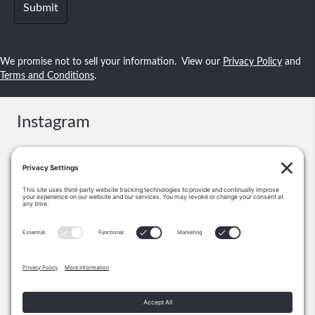
We promise not to sell your information. View our
Privacy Policy
and
Terms and Conditions
.
Instagram
Contact
Booking & Events:
information@shawnsmallstories.com
Excerpts, Permission:
Shawn Lee Small
PO Box 271238
Flower Mound, TX 75028
972-355-1712