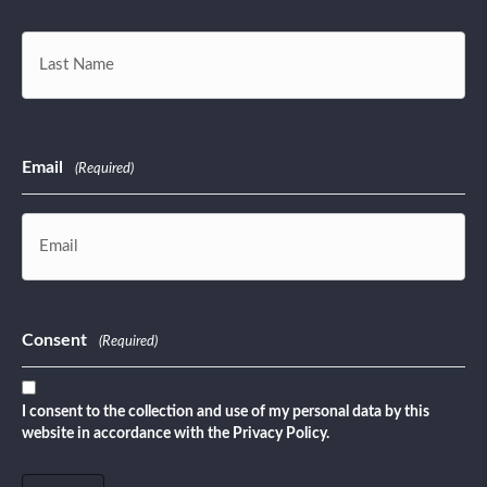
First
Last
Email
(Required)
Consent
(Required)
I consent to the collection and use of my personal data by this
website in accordance with the Privacy Policy.