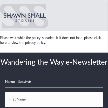
Please wait while the policy is loaded. If it does not load, please
click
here to view the privacy policy
.
Wandering the Way e-Newsletter
Name
(Required)