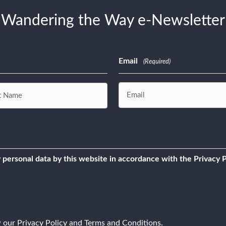
Wandering the Way e-Newsletter
Email
(Required)
 personal data by this website in accordance with the Privacy P
w our
Privacy Policy
and
Terms and Conditions
.