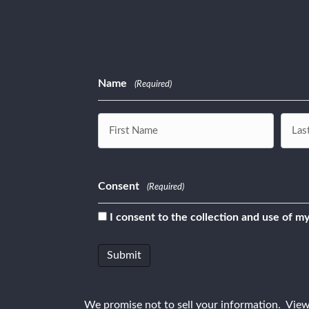
Name
(Required)
First
Last
Consent
(Required)
I consent to the collection and use of my
We promise not to sell your information. Vie