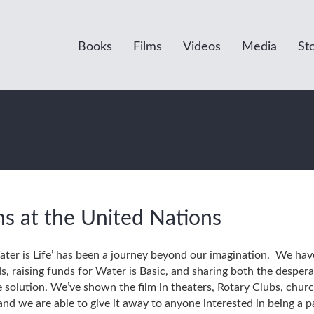
Books
Films
Videos
Media
St
ns at the United Nations
er is Life’ has been a journey beyond our imagination. We have 
ds, raising funds for Water is Basic, and sharing both the despe
solution. We’ve shown the film in theaters, Rotary Clubs, churc
nd we are able to give it away to anyone interested in being a p