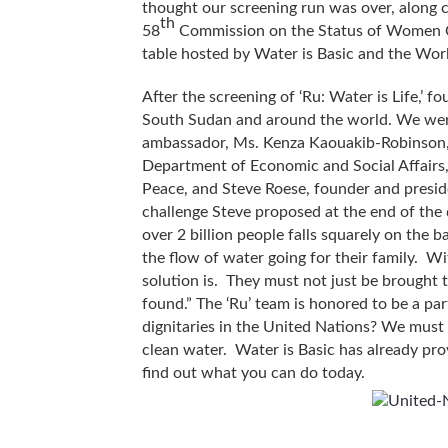
thought our screening run was over, along
th
58
Commission on the Status of Women Co
table hosted by Water is Basic and the Worl
After the screening of ‘Ru: Water is Life,’ f
South Sudan and around the world. We were
ambassador, Ms. Kenza Kaouakib-Robinson, 
Department of Economic and Social Affairs
Peace, and Steve Roese, founder and presid
challenge Steve proposed at the end of the 
over 2 billion people falls squarely on the b
the flow of water going for their family. W
solution is. They must not just be brought 
found.” The ‘Ru’ team is honored to be a pa
dignitaries in the United Nations? We must 
clean water. Water is Basic has already prov
find out what you can do today.