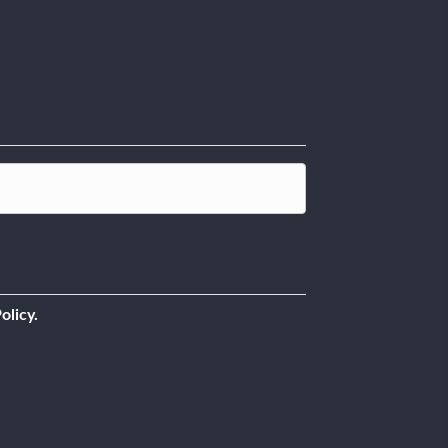
olicy.