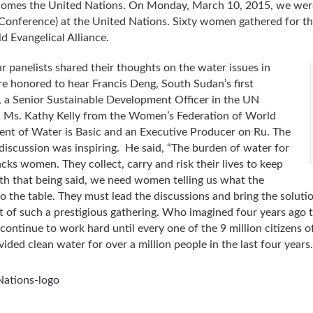
 comes the United Nations. On Monday, March 10, 2015, we were
nference) at the United Nations. Sixty women gathered for t
d Evangelical Alliance.
our panelists shared their thoughts on the water issues in
 honored to hear Francis Deng, South Sudan’s first
a Senior Sustainable Development Officer in the UN
, Ms. Kathy Kelly from the Women’s Federation of World
ent of Water is Basic and an Executive Producer on Ru. The
discussion was inspiring. He said, “The burden of water for
acks women. They collect, carry and risk their lives to keep
ith that being said, we need women telling us what the
to the table. They must lead the discussions and bring the solu
rt of such a prestigious gathering. Who imagined four years ago t
continue to work hard until every one of the 9 million citizens 
ided clean water for over a million people in the last four years