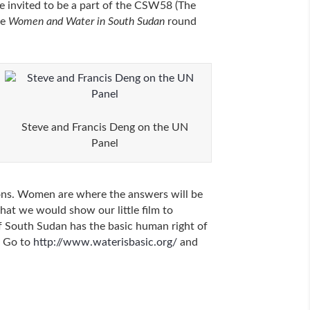
 invited to be a part of the CSW58 (The
he
Women and Water in South Sudan
round
Steve and Francis Deng on the UN
Panel
tions. Women are where the answers will be
hat we would show our little film to
of South Sudan has the basic human right of
. Go to
http://www.waterisbasic.org/
and