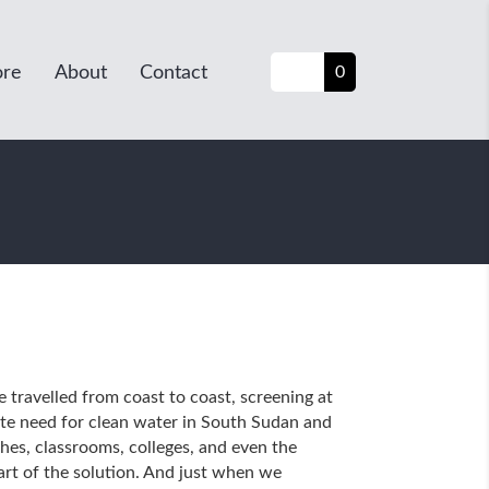
ore
About
Contact
0
travelled from coast to coast, screening at
rate need for clean water in South Sudan and
hes, classrooms, colleges, and even the
art of the solution. And just when we