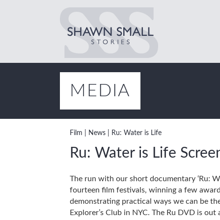
MEDIA
Film
|
News
|
Ru: Water is Life
Ru: Water is Life Scree
The run with our short documentary ‘Ru: Wat
fourteen film festivals, winning a few awar
demonstrating practical ways we can be the 
Explorer’s Club in NYC. The Ru DVD is out a