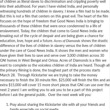
of children as literal slaves to discrimination and crippling poverty well
into their adulthood. For years I have visited India, and personally
witnessing hundreds of children in slavery. I knew a film had to be made.
But this is not a film that centers on this great evil. The heart of the film
focuses on the hope of freedom that Good News India is bringing to
thousands of these children that were once condemned to a life of
enslavement. Today, the children that come to Good News India are
breaking out of the cycle of despair and are being given a chance for
education, love, hope and a future.
Acres of Diamonds
shows the drastic
difference of the lives of children in slavery versus the lives of children
under the care of Good News India. It shows the men and women who
have given their lives to save and serve over 3,000 children across 30
GNI homes in West Bengal and Orissa. Acres of Diamonds is a film we
want to complete so the voiceless children of India are heard. Though all
the primary filming is done, the toughest part of the process starts
March 28. Through Kickstarter we are trying to raise the money
necessary to finish the 30 minute film. $25,000 will finish the film and an
extra $15,000 will cover 15 more short pieces that GNI can use over the
next 2 years! I am writing you to ask you to be a part of this project
before I ask the general public. Over the next week will you:
Pray about sharing the Kickstarter site with all your friends and
family especially on social media.