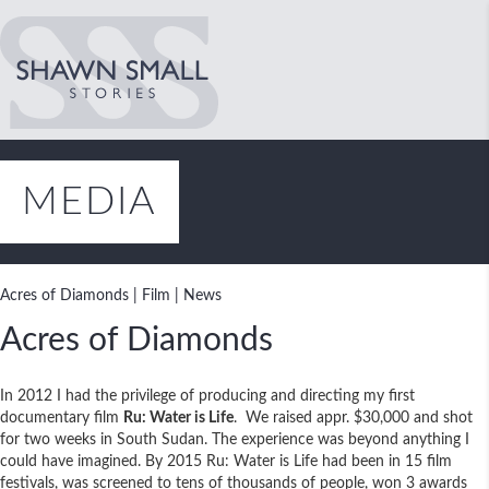
MEDIA
Acres of Diamonds
|
Film
|
News
Acres of Diamonds
In 2012 I had the privilege of producing and directing my first
documentary film
Ru: Water is Life
. We raised appr. $30,000 and shot
for two weeks in South Sudan. The experience was beyond anything I
could have imagined. By 2015 Ru: Water is Life had been in 15 film
festivals, was screened to tens of thousands of people, won 3 awards