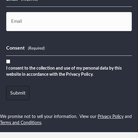
Consent
(Required)
I consent to the collection and use of my personal data by this
website in accordance with the Privacy Policy.
We promise not to sell your information. View our
Privacy Policy
and
Terms and Conditions
.