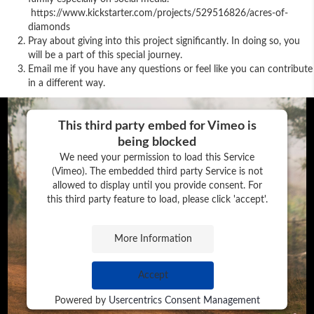
https://www.kickstarter.com/projects/529516826/acres-of-
diamonds
Pray about giving into this project significantly. In doing so, you
will be a part of this special journey.
Email me if you have any questions or feel like you can contribute
in a different way.
This third party embed for Vimeo is
being blocked
We need your permission to load this Service
(Vimeo). The embedded third party Service is not
allowed to display until you provide consent. For
this third party feature to load, please click 'accept'.
More Information
Accept
Powered by
Usercentrics Consent Management