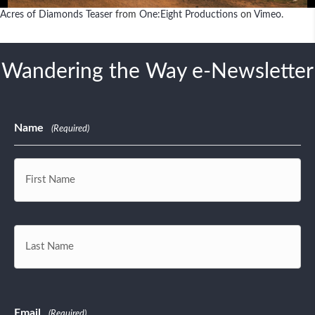
Platform
Acres of Diamonds Teaser
from
One:Eight Productions
on
Vimeo
.
Wandering the Way e-Newsletter
Name
(Required)
First
Last
Email
(Required)