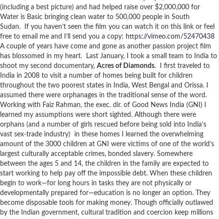
(including a best picture) and had helped raise over $2,000,000 for
Water is Basic bringing clean water to 500,000 people in South
Sudan. If you haven’t seen the film you can watch it on this link or feel
free to email me and I’ll send you a copy:
https://vimeo.com/52470438
A couple of years have come and gone as another passion project film
has blossomed in my heart. Last January, I took a small team to India to
shoot my second documentary,
Acres of Diamonds
. I first traveled to
India in 2008 to visit a number of homes being built for children
throughout the two poorest states in India, West Bengal and Orissa. I
assumed there were orphanages in the traditional sense of the word.
Working with Faiz Rahman, the exec. dir. of Good News India (GNI) I
learned my assumptions were short sighted. Although there were
orphans (and a number of girls rescued before being sold into India’s
vast sex-trade industry) in these homes I learned the overwhelming
amount of the 3000 children at GNI were victims of one of the world’s
largest culturally acceptable crimes, bonded slavery. Somewhere
between the ages 5 and 14, the children in the family are expected to
start working to help pay off the impossible debt. When these children
begin to work—for long hours in tasks they are not physically or
developmentally prepared for—education is no longer an option. They
become disposable tools for making money. Though officially outlawed
by the Indian government, cultural tradition and coercion keep millions