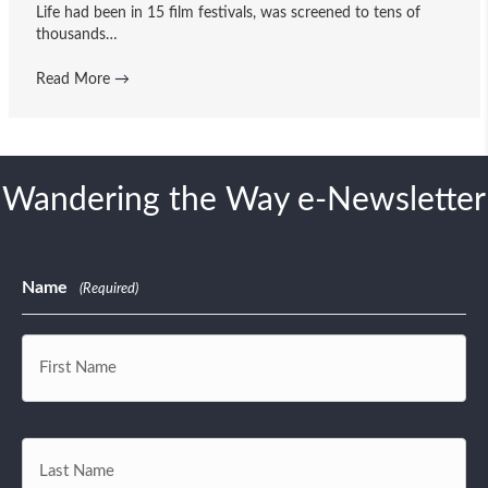
Life had been in 15 film festivals, was screened to tens of
thousands…
Read More
→
Wandering the Way e-Newsletter
Name
(Required)
First