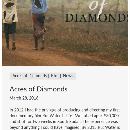
Acres of Diamonds
Film
News
Acres of Diamonds
March 28, 2016
In 2012 I had the privilege of producing and directing my first
documentary film Ru: Water is Life. We raised appr. $30,000
and shot for two weeks in South Sudan. The experience was
beyond anything I could have imagined. By 2015 Ru: Water is