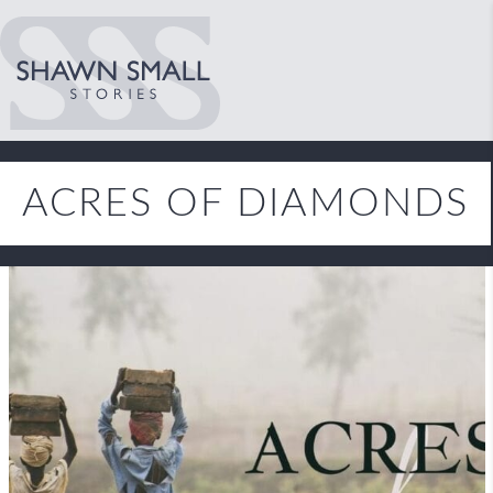
ACRES OF DIAMONDS