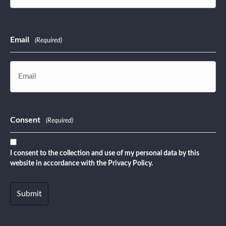
Last
Email
(Required)
Consent
(Required)
I consent to the collection and use of my personal data by this
website in accordance with the Privacy Policy.