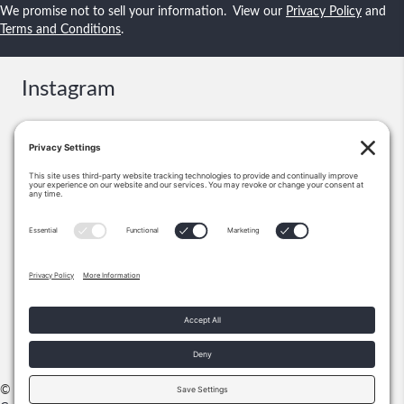
We promise not to sell your information. View our
Privacy Policy
and
Terms and Conditions
.
Instagram
Contact
Booking & Events:
information@shawnsmallstories.com
Excerpts, Permission:
Shawn Lee Small
PO Box 271238
Flower Mound, TX 75028
972-355-1712
© 2026 Shawn Small Stories |
Privacy Policy
|
Terms & Conditions
|