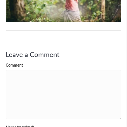
Leave a Comment
Comment