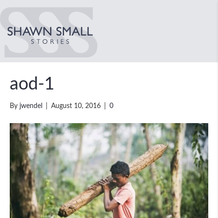
aod-1
By
jwendel
|
August 10, 2016
|
0