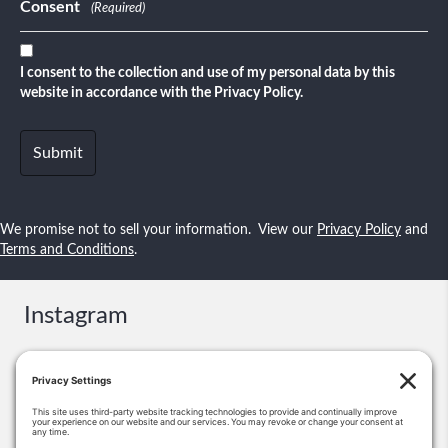
Consent
(Required)
I consent to the collection and use of my personal data by this
website in accordance with the Privacy Policy.
We promise not to sell your information. View our
Privacy Policy
and
Terms and Conditions
.
Instagram
Contact
Booking & Events: