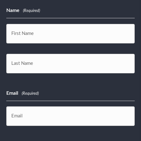
Name
(Required)
First
Last
Email
(Required)