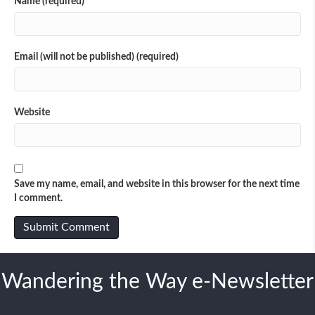
Name (required)
Email (will not be published) (required)
Website
Save my name, email, and website in this browser for the next time
I comment.
Wandering the Way e-Newsletter