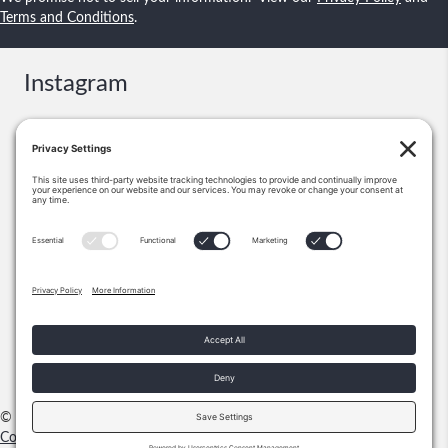
Terms and Conditions
.
Instagram
Contact
Booking & Events:
information@shawnsmallstories.com
Excerpts, Permission:
Shawn Lee Small
PO Box 271238
Flower Mound, TX 75028
972-355-1712
© 2026 Shawn Small Stories |
Privacy Policy
|
Terms & Conditions
|
Cookie Policy