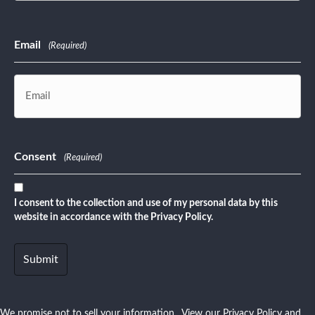
Last
Email
(Required)
Consent
(Required)
I consent to the collection and use of my personal data by this
website in accordance with the Privacy Policy.
We promise not to sell your information. View our
Privacy Policy
and