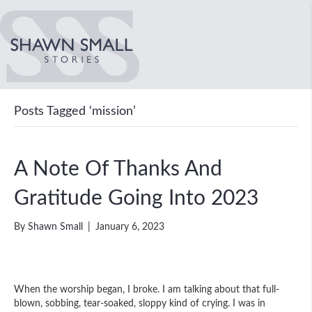
Posts Tagged ‘mission’
A Note Of Thanks And
Gratitude Going Into 2023
By
Shawn Small
|
January 6, 2023
When the worship began, I broke. I am talking about that full-
blown, sobbing, tear-soaked, sloppy kind of crying. I was in