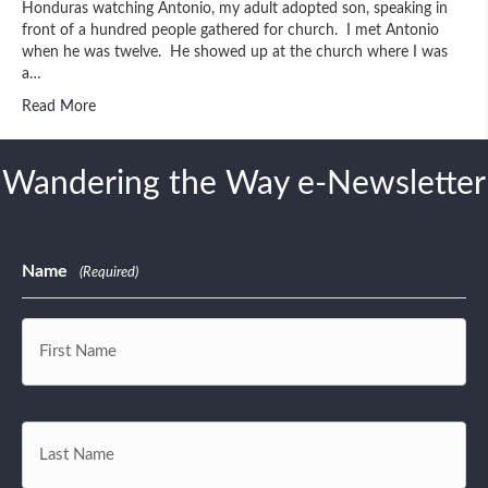
Honduras watching Antonio, my adult adopted son, speaking in
front of a hundred people gathered for church. I met Antonio
when he was twelve. He showed up at the church where I was
a…
Read More
Wandering the Way e-Newsletter
Name
(Required)
First